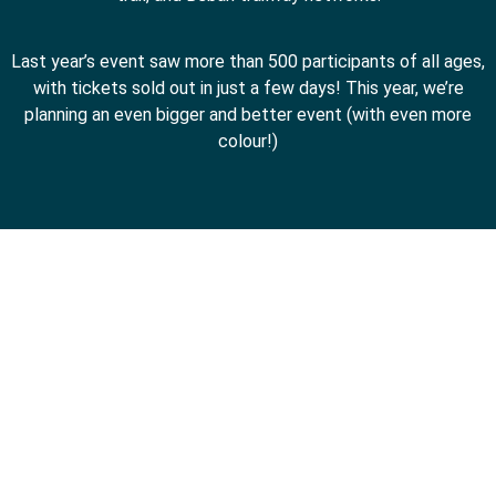
Last year’s event saw more than 500 participants of all ages,
with tickets sold out in just a few days! This year, we’re
planning an even bigger and better event (with even more
colour!)