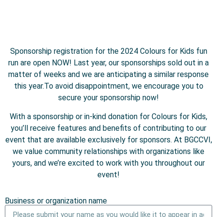
Sponsorship registration for the 2024 Colours for Kids fun
run are open NOW! Last year, our sponsorships sold out in a
matter of weeks and we are anticipating a similar response
this year.To avoid disappointment, we encourage you to
secure your sponsorship now!
With a sponsorship or in-kind donation for Colours for Kids,
you’ll receive features and benefits of contributing to our
event that are available exclusively for sponsors. At BGCCVI,
we value community relationships with organizations like
yours, and we’re excited to work with you throughout our
event!
Business or organization name