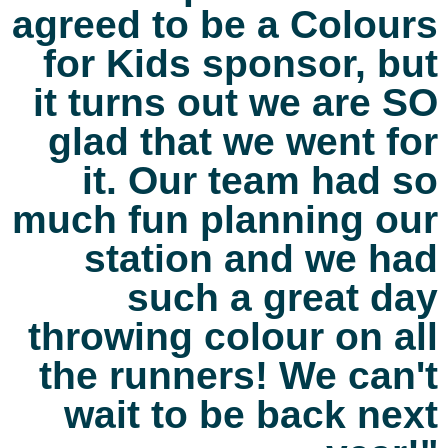
agreed to be a Colours
for Kids sponsor, but
it turns out we are SO
glad that we went for
it. Our team had so
much fun planning our
station and we had
such a great day
throwing colour on all
the runners! We can't
wait to be back next