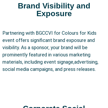
Brand Visibility and
Exposure
Partnering with BGCCVI for Colours for Kids
event offers significant brand exposure and
visibility. As a sponsor, your brand will be
prominently featured in various marketing
materials, including event signage,advertising,
social media campaigns, and press releases.