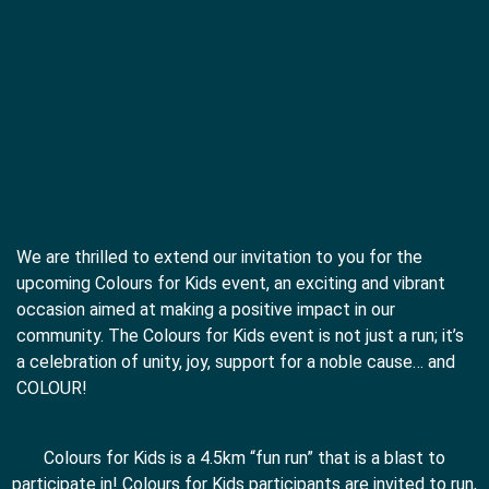
We are thrilled to extend our invitation to you for the
upcoming Colours for Kids event, an exciting and vibrant
occasion aimed at making a positive impact in our
community. The Colours for Kids event is not just a run; it’s
a celebration of unity, joy, support for a noble cause… and
COLOUR!
Colours for Kids is a 4.5km “fun run” that is a blast to
participate in! Colours for Kids participants are invited to run,