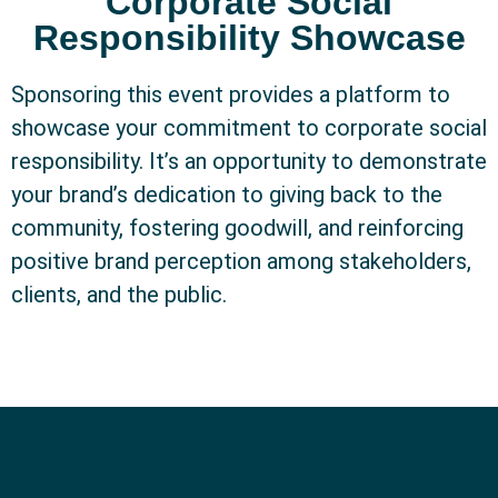
Corporate Social
Responsibility Showcase
Sponsoring this event provides a platform to
showcase your commitment to corporate social
responsibility. It’s an opportunity to demonstrate
your brand’s dedication to giving back to the
community, fostering goodwill, and reinforcing
positive brand perception among stakeholders,
clients, and the public.