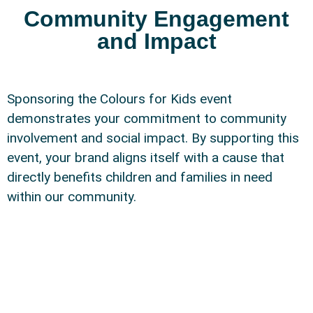
Community Engagement
and Impact
Sponsoring the Colours for Kids event
demonstrates your commitment to community
involvement and social impact. By supporting this
event, your brand aligns itself with a cause that
directly benefits children and families in need
within our community.