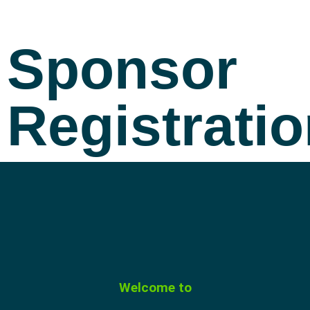
Sponsor
Registrati
Welcome to