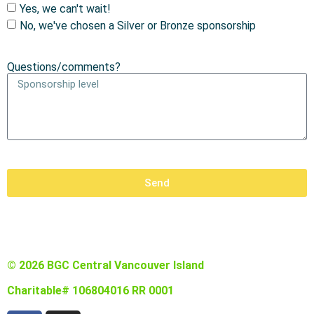
Yes, we can't wait!
No, we've chosen a Silver or Bronze sponsorship
Questions/comments?
Send
© 2026 BGC Central Vancouver Island
Charitable# 106804016 RR 0001