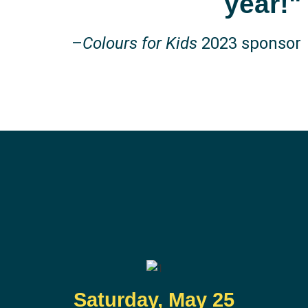
year!"
–
Colours for Kids
2023 sponsor
Saturday, May 25