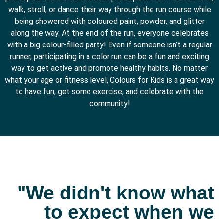
walk, stroll, or dance their way through the run course while
being showered with coloured paint, powder, and glitter
along the way.
At the end of the run, everyone celebrates
with a big colour-filled party! Even if someone isn’t a regular
runner, participating in a color run can be a fun and exciting
way to get active and promote healthy habits. No matter
what your age or fitness level, Colours for Kids is a great way
to have fun, get some exercise, and celebrate with the
community!
"We didn't know what
to expect when we