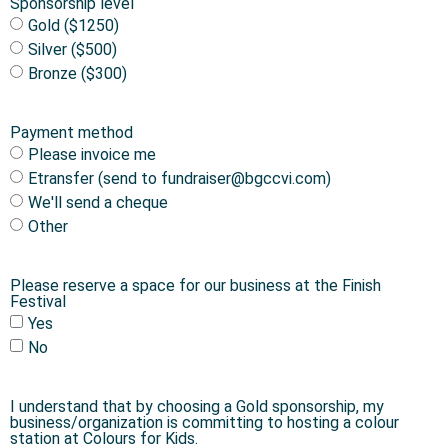
Sponsorship level
Gold ($1250)
Silver ($500)
Bronze ($300)
Payment method
Please invoice me
Etransfer (send to fundraiser@bgccvi.com)
We'll send a cheque
Other
Please reserve a space for our business at the Finish
Festival
Yes
No
I understand that by choosing a Gold sponsorship, my
business/organization is committing to hosting a colour
station at Colours for Kids.