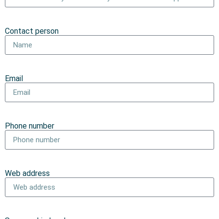
Contact person
Email
Phone number
Web address