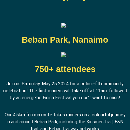
Beban Park, Nanaimo
750+ attendees
Join us Saturday, May 25 2024 for a colour-fill community
celebration! The first runners will take off at 11am, followed
by an energetic Finish Festival you don’t want to miss!
Our 4.5km fun run route takes runners on a colourful journey
in and around Beban Park, including the Kinsmen trail, E&N
trail, and Beban trailway networks.