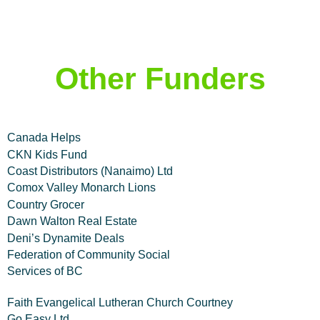
Other Funders
Canada Helps
CKN Kids Fund
Coast Distributors (Nanaimo) Ltd
Comox Valley Monarch Lions
Country Grocer
Dawn Walton Real Estate
Deni’s Dynamite Deals
Federation of Community Social
Services of BC
Faith Evangelical Lutheran Church Courtney
Go Easy Ltd