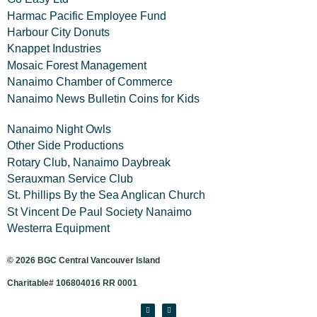
Harmac Pacific Employee Fund
Harbour City Donuts
Knappet Industries
Mosaic Forest Management
Nanaimo Chamber of Commerce
Nanaimo News Bulletin Coins for Kids
Nanaimo Night Owls
Other Side Productions
Rotary Club, Nanaimo Daybreak
Serauxman Service Club
St. Phillips By the Sea Anglican Church
St Vincent De Paul Society Nanaimo
Westerra Equipment
© 2026 BGC Central Vancouver Island
Charitable# 106804016 RR 0001