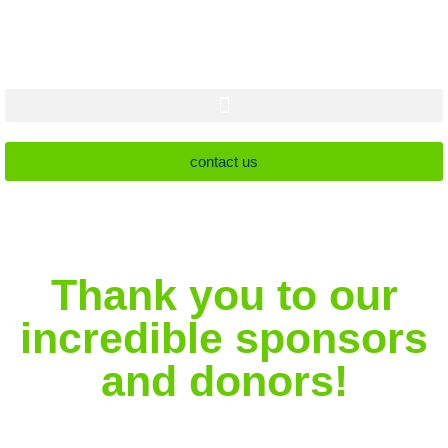
contact us
Thank you to our
incredible sponsors
and donors!