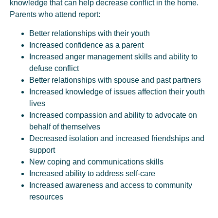
knowledge that can help decrease conflict in the home.
Parents who attend report:
Better relationships with their youth
Increased confidence as a parent
Increased anger management skills and ability to
defuse conflict
Better relationships with spouse and past partners
Increased knowledge of issues affection their youth
lives
Increased compassion and ability to advocate on
behalf of themselves
Decreased isolation and increased friendships and
support
New coping and communications skills
Increased ability to address self-care
Increased awareness and access to community
resources