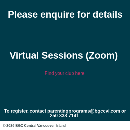
Please enquire for details
Virtual Sessions (Zoom)
Find your club here!
To register, contact parentingprograms@bgccvi.com or
250-338-7141.
© 2026 BGC Central Vancouver Island