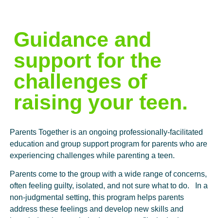
Guidance and
support for the
challenges of
raising your teen.
Parents Together is an ongoing professionally-facilitated
education and group support program for parents who are
experiencing challenges while parenting a teen.
Parents come to the group with a wide range of concerns,
often feeling guilty, isolated, and not sure what to do.
In a
non-judgmental setting, this program helps parents
address these feelings and develop new skills and