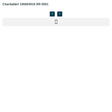
Charitable# 106804016 RR 0001