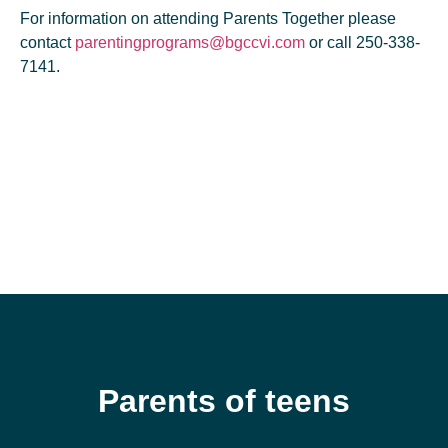
For information on attending Parents Together please
contact
parentingprograms@bgccvi.com
or call 250-338-
7141.
Parents of teens